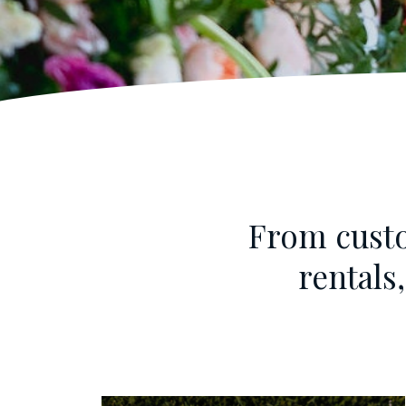
From custo
rentals