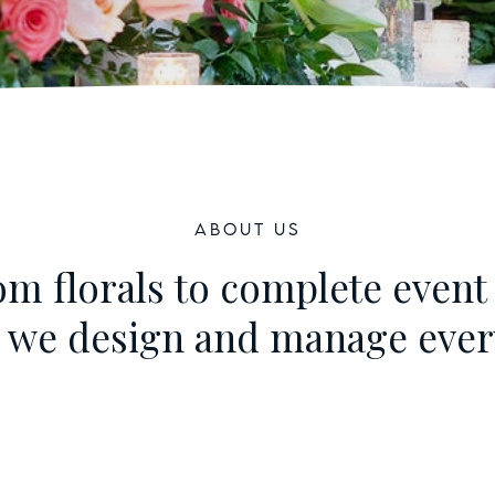
About Us
m florals to complete event 
, we design and manage every