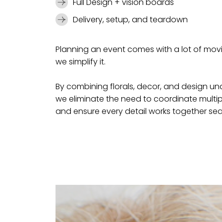
Full Design + vision boards
Delivery, setup, and teardown
Planning an event comes with a lot of mo
we simplify it.
By combining florals, decor, and design u
we eliminate the need to coordinate multi
and ensure every detail works together sea