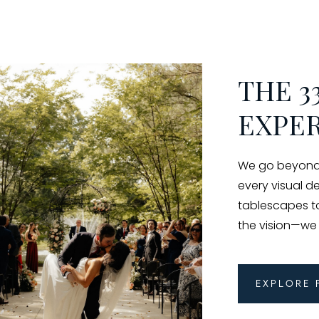
THE 3
EXPE
We go beyond 
every visual d
tablescapes to 
the vision—we br
Explore 