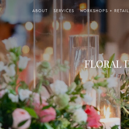
About
Services
Workshops + Retai
FLORAL 