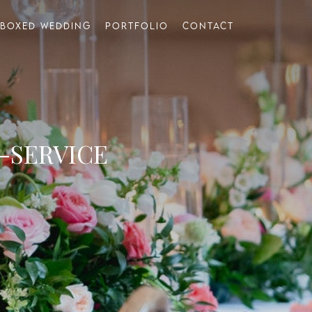
Boxed Wedding
Portfolio
Contact
-SERVICE