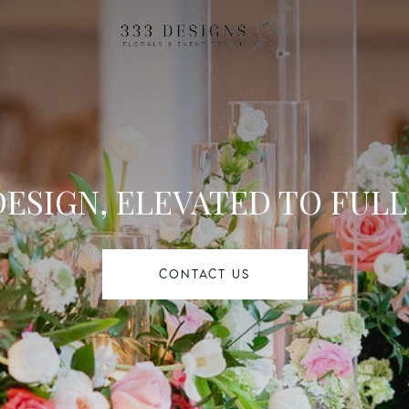
l
DESIGN, ELEVATED TO FULL
CONTACT US