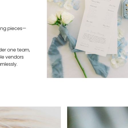
ving pieces—
nder one team,
ple vendors
mlessly.