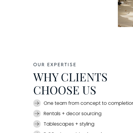
Our expertise
WHY CLIENTS
CHOOSE US
One team from concept to completio
Rentals + decor sourcing
Tablescapes + styling