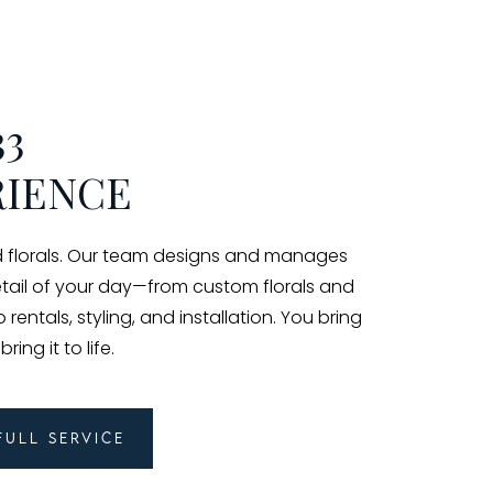
33
RIENCE
florals. Our team designs and manages
etail of your day—from custom florals and
rentals, styling, and installation. You bring
ing it to life.
Full Service