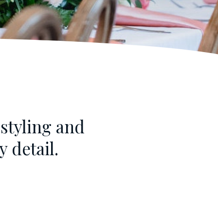
styling and
 detail.